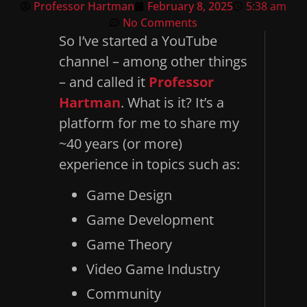
Professor Hartman
February 8, 2025
5:38 am
No Comments
So I’ve started a YouTube
channel – among other things
– and called it
Professor
Hartman
. What is it? It’s a
platform for me to share my
~40 years (or more)
experience in topics such as:
Game Design
Game Development
Game Theory
Video Game Industry
Community