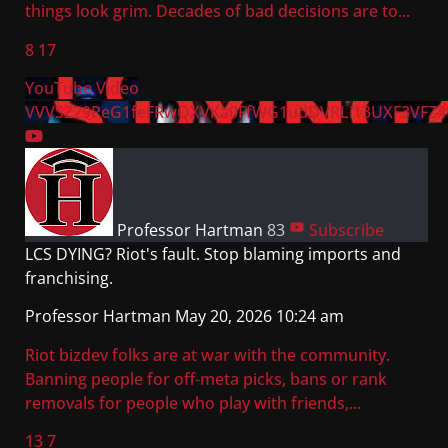
things look grim. Decades of bad decisions are to
...
8
17
YouTube Video
VVVSZ29PeG1feFRwQXVKa0FfWG1udDVRLi13UXF3VFZ4
Professor Hartman
83
Subscribe
LCS DYING? Riot's fault. Stop blaming imports and
franchising.
Professor Hartman
May 20, 2026 10:24 am
Riot bizdev folks are at war with the community.
Banning people for off-meta picks, bans or rank
removals for people who play with friends,
...
13
7