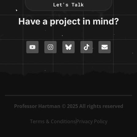
Let's Talk
Have a project in mind?
Professor Hartman © 2025 All rights reserved
Terms & Conditions
Privacy Policy