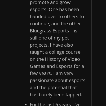
promote and grow
esports. One has been
handed over to others to
continue, and the other –
Bluegrass Esports – is
still one of my pet
projects. I have also
taught a college course
on the History of Video
Games and Esports for a
few years. I am very
passionate about esports
and the potential that
has barely been tapped.
For the last 6 years, I’ve