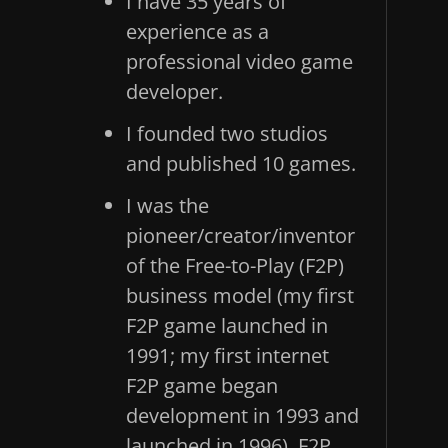
I have 35 years of
experience as a
professional video game
developer.
I founded two studios
and published 10 games.
I was the
pioneer/creator/inventor
of the Free-to-Play (F2P)
business model (my first
F2P game launched in
1991; my first internet
F2P game began
development in 1993 and
launched in 1996). F2P