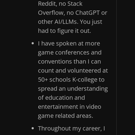
Reddit, no Stack
Overflow, no ChatGPT or
other AI/LLMs. You just
had to figure it out.
I have spoken at more
game conferences and
conventions than I can
count and volunteered at
50+ schools K-college to
spread an understanding
of education and
entertainment in video
game related areas.
Throughout my career, I