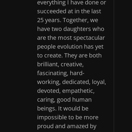
everything I have done or
succeeded at in the last
25 years. Together, we
have two daughters who
are the most spectacular
people evolution has yet
to create. They are both
brilliant, creative,
fascinating, hard-
working, dedicated, loyal,
devoted, empathetic,
caring, good human
beings. It would be
impossible to be more
proud and amazed by