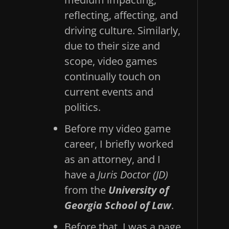
reflecting, affecting, and
driving culture. Similarly,
due to their size and
scope, video games
continually touch on
current events and
politics.
Before my video game
career, I briefly worked
as an attorney, and I
have a
Juris Doctor (JD)
from the
University of
Georgia School of Law
.
Before that, I was a page,