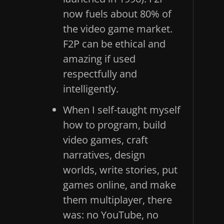
now fuels about 80% of
the video game market.
F2P can be ethical and
amazing if used
respectfully and
intelligently.
When I self-taught myself
how to program, build
video games, craft
narratives, design
worlds, write stories, put
games online, and make
them multiplayer, there
was: no YouTube, no