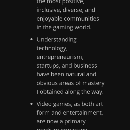
the most positive,
inclusive, diverse, and
enjoyable communities
in the gaming world.
Understanding
technology,
entrepreneurism,
startups, and business
have been natural and
obvious areas of mastery
I obtained along the way.
Video games, as both art
form and entertainment,
are now a primary
medium impacting,