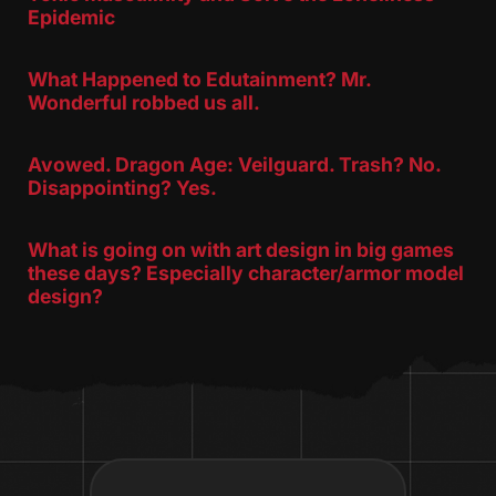
Epidemic
What Happened to Edutainment? Mr.
Wonderful robbed us all.
Avowed. Dragon Age: Veilguard. Trash? No.
Disappointing? Yes.
What is going on with art design in big games
these days? Especially character/armor model
design?