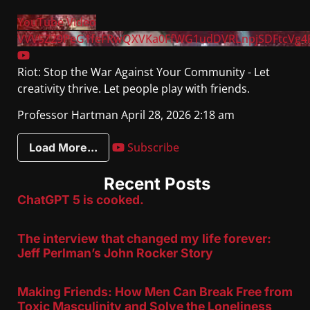
YouTube Video
VVVSZ29PeG1feFRwQXVKa0FfWG1udDVRLnpjSDFtcVg4
Riot: Stop the War Against Your Community - Let
creativity thrive. Let people play with friends.
Professor Hartman
April 28, 2026 2:18 am
Subscribe
Load More...
Recent Posts
ChatGPT 5 is cooked.
The interview that changed my life forever:
Jeff Perlman’s John Rocker Story
Making Friends: How Men Can Break Free from
Toxic Masculinity and Solve the Loneliness