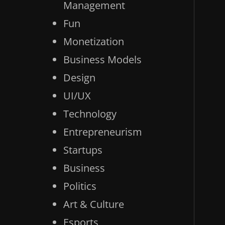
Management
Fun
Monetization
Business Models
Design
UI/UX
Technology
Entrepreneurism
Startups
Business
Politics
Art & Culture
Esports