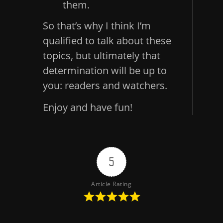
them.
So that’s why I think I’m
qualified to talk about these
topics, but ultimately that
determination will be up to
you: readers and watchers.
Enjoy and have fun!
5
Article Rating