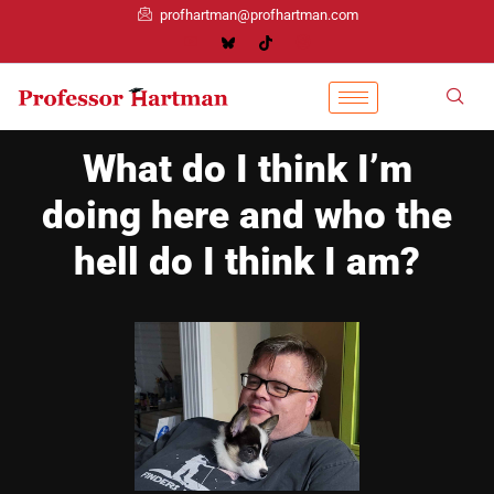
profhartman@profhartman.com
What do I think I’m
doing here and who the
hell do I think I am?