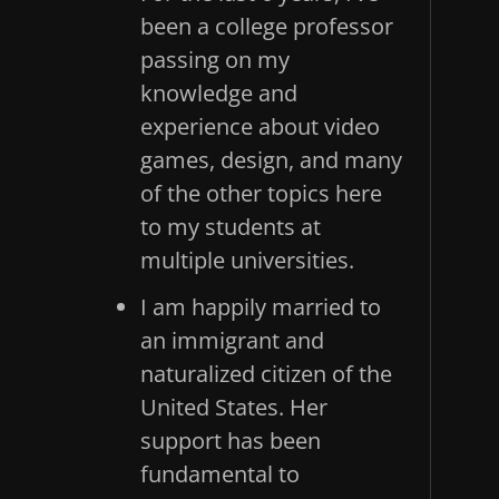
been a college professor
passing on my
knowledge and
experience about video
games, design, and many
of the other topics here
to my students at
multiple universities.
I am happily married to
an immigrant and
naturalized citizen of the
United States. Her
support has been
fundamental to