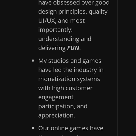
have obsessed over good
design principles, quality
UI/UX, and most
importantly:
understanding and
delivering
FUN
.
My studios and games
have led the industry in
monetization systems
with high customer
engagement,
participation, and
appreciation.
Our online games have