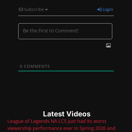
Subscribe
Login
0
COMMENTS
Latest Videos
League of Legends NA LCS just had its worst
viewership performance ever in Spring 2026 and