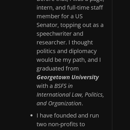
intern, and full-time staff
member for a US
Senator, topping out as a
speechwriter and
researcher. I thought
politics and diplomacy
would be my path, and I
graduated from
Georgetown University
with a
BSFS in
International Law, Politics,
and Organization
.
I have founded and run
two non-profits to