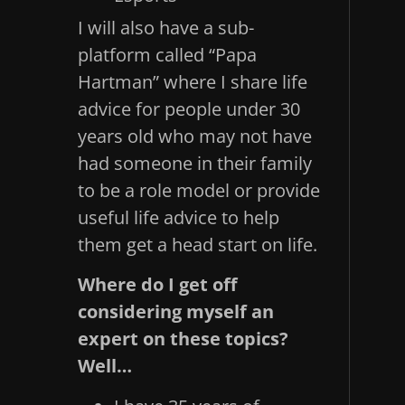
I will also have a sub-
platform called “Papa
Hartman” where I share life
advice for people under 30
years old who may not have
had someone in their family
to be a role model or provide
useful life advice to help
them get a head start on life.
Where do I get off
considering myself an
expert on these topics?
Well…