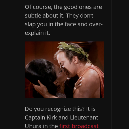
Of course, the good ones are
subtle about it. They don’t
slap you in the face and over-
explain it.
Do you recognize this? It is
Captain Kirk and Lieutenant
Uhura in the
first broadcast