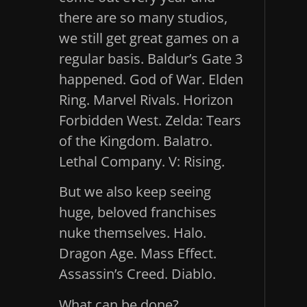
there are so many studios,
we still get great games on a
regular basis. Baldur’s Gate 3
happened. God of War. Elden
Ring. Marvel Rivals. Horizon
Forbidden West. Zelda: Tears
of the Kingdom. Balatro.
Lethal Company. V: Rising.
But we also keep seeing
huge, beloved franchises
nuke themselves. Halo.
Dragon Age. Mass Effect.
Assassin’s Creed. Diablo.
What can be done?