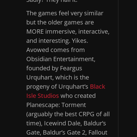
The games feel very similar
but the older games are
MORE immersive, interactive,
and interesting. Yikes.
Avowed comes from
Obsidian Entertainment,
founded by Feargus
Urquhart, which is the
progeny of Urquhart’s
Black
Isle Studios
who created
Planescape: Torment
(arguably the best CRPG of all
time), Icewind Dale, Baldur’s
Gate, Baldur’s Gate 2, Fallout