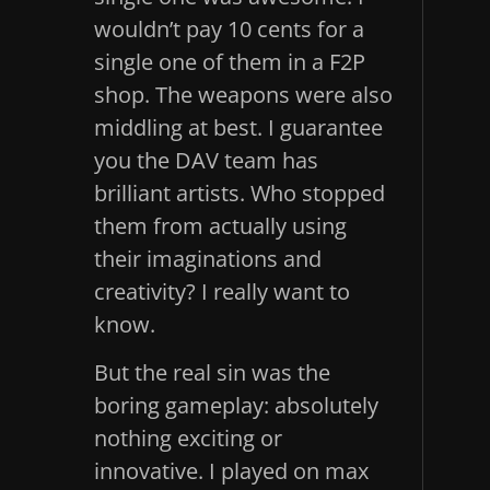
wouldn’t pay 10 cents for a
single one of them in a F2P
shop. The weapons were also
middling at best. I guarantee
you the DAV team has
brilliant artists. Who stopped
them from actually using
their imaginations and
creativity? I really want to
know.
But the real sin was the
boring gameplay: absolutely
nothing exciting or
innovative. I played on max