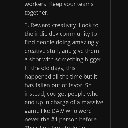
workers. Keep your teams
together.
3. Reward creativity. Look to
the indie dev community to
find people doing amazingly
creative stuff, and give them
a shot with something bigger.
In the old days, this
happened all the time but it
has fallen out of favor. So
instead, you get people who
end up in charge of a massive
game like DA:V who were
never the #1 person before.
Their first time truly “in