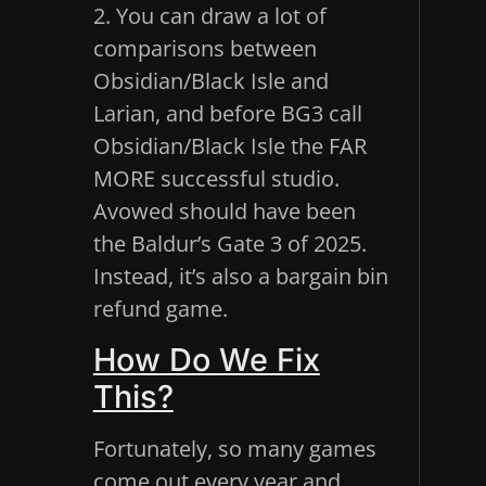
2. You can draw a lot of
comparisons between
Obsidian/Black Isle and
Larian, and before BG3 call
Obsidian/Black Isle the FAR
MORE successful studio.
Avowed should have been
the Baldur’s Gate 3 of 2025.
Instead, it’s also a bargain bin
refund game.
How Do We Fix
This?
Fortunately, so many games
come out every year and