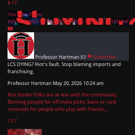
8
17
YouTube Video
VVVSZ29PeG1feFRwQXVKa0FfWG1udDVRLi13UXF3VFZ4
Professor Hartman
83
Subscribe
LCS DYING? Riot's fault. Stop blaming imports and
franchising.
Professor Hartman
May 20, 2026 10:24 am
Riot bizdev folks are at war with the community.
Banning people for off-meta picks, bans or rank
removals for people who play with friends,
...
13
7
YouTube Video