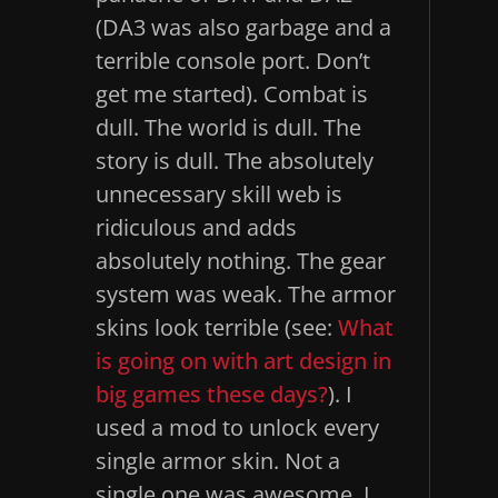
(DA3 was also garbage and a
terrible console port. Don’t
get me started). Combat is
dull. The world is dull. The
story is dull. The absolutely
unnecessary skill web is
ridiculous and adds
absolutely nothing. The gear
system was weak. The armor
skins look terrible (see:
What
is going on with art design in
big games these days?
). I
used a mod to unlock every
single armor skin. Not a
single one was awesome. I