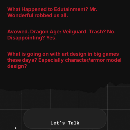
What Happened to Edutainment? Mr.
Wonderful robbed us all.
Avowed. Dragon Age: Veilguard. Trash? No.
Disappointing? Yes.
What is going on with art design in big games
these days? Especially character/armor model
design?
Let's Talk