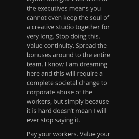
the executives means you
cannot even keep the soul of
a creative studio together for
very long. Stop doing this.
Value continuity. Spread the
bonuses around to the entire
team. I know I am dreaming
here and this will require a
complete societal change to
corporate abuse of the
workers, but simply because
it is hard doesn’t mean I will
ever stop saying it.
Pay your workers. Value your