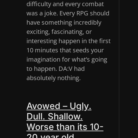
difficulty and every combat
was a joke. Every RPG should
have something incredibly
exciting, fascinating, or
interesting happen in the first
10 minutes that seeds your
imagination for what’s going
to happen. DA:V had
absolutely nothing.
Avowed – Ugly.
Dull. Shallow.
Worse than its 10-
20 year old