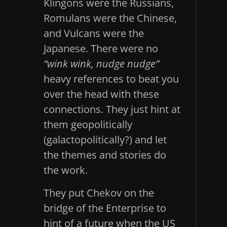
Klingons were the Russians,
Romulans were the Chinese,
and Vulcans were the
Japanese. There were no
“wink wink, nudge nudge”
heavy references to beat you
over the head with these
connections. They just hint at
them geopolitically
(galactopolitically?) and let
the themes and stories do
the work.
They put Chekov on the
bridge of the Enterprise to
hint of a future when the US