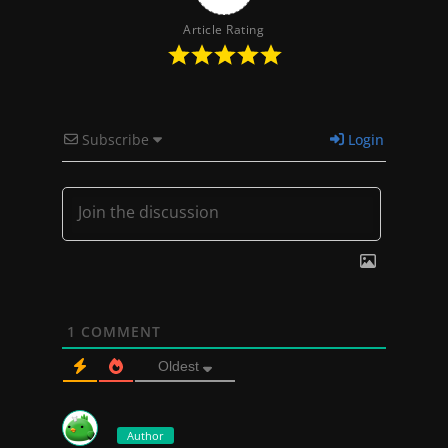
Article Rating
Subscribe
Login
1
COMMENT
Oldest
Author