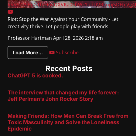
VVVSZ29PeG1feFRwQXVKa0FfWG1udDVRLnpjSDFtcVg4
Riot: Stop the War Against Your Community - Let
creativity thrive. Let people play with friends.
Professor Hartman
April 28, 2026 2:18 am
Subscribe
Load More...
Recent Posts
ChatGPT 5 is cooked.
The interview that changed my life forever:
Jeff Perlman’s John Rocker Story
Making Friends: How Men Can Break Free from
Toxic Masculinity and Solve the Loneliness
Epidemic