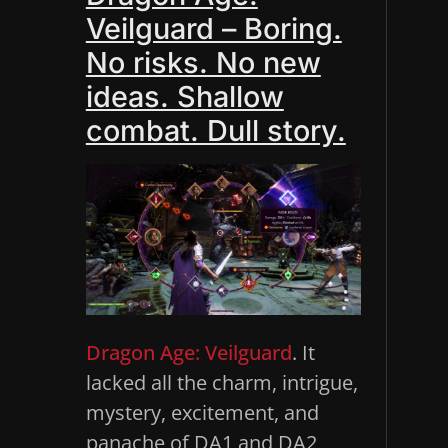
Veilguard – Boring.
No risks. No new
ideas. Shallow
combat. Dull story.
Dragon Age: Veilguard
. It
lacked all the charm, intrigue,
mystery, excitement, and
panache of DA1 and DA2