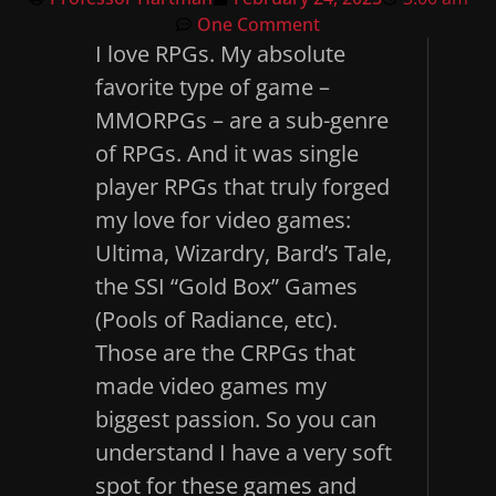
One Comment
I love RPGs. My absolute
favorite type of game –
MMORPGs – are a sub-genre
of RPGs. And it was single
player RPGs that truly forged
my love for video games:
Ultima, Wizardry, Bard’s Tale,
the SSI “Gold Box” Games
(Pools of Radiance, etc).
Those are the CRPGs that
made video games my
biggest passion. So you can
understand I have a very soft
spot for these games and