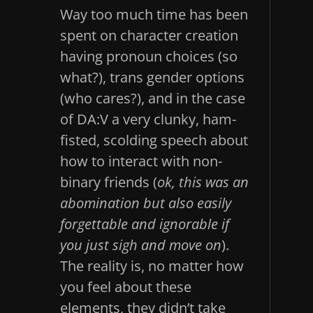
Way too much time has been
spent on character creation
having pronoun choices (so
what?), trans gender options
(who cares?), and in the case
of DA:V a very clunky, ham-
fisted, scolding speech about
how to interact with non-
binary friends (
ok, this was an
abomination but also easily
forgettable and ignorable if
you just sigh and move on
).
The reality is, no matter how
you feel about these
elements, they didn’t take