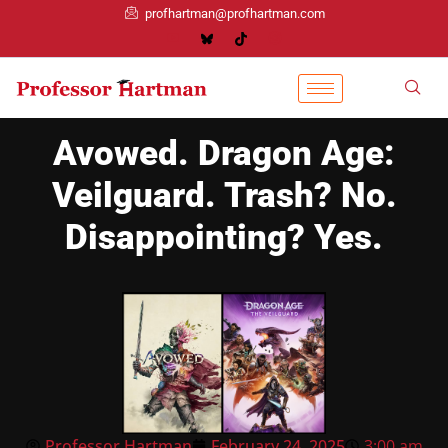
profhartman@profhartman.com
Avowed. Dragon Age:
Veilguard. Trash? No.
Disappointing? Yes.
Professor Hartman
February 24, 2025
3:00 am