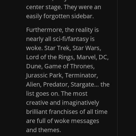
center stage. They were an
easily forgotten sidebar.
Furthermore, the reality is
nearly all sci-fi/fantasy is
woke. Star Trek, Star Wars,
Lord of the Rings, Marvel, DC,
Dune, Game of Thrones,
Jurassic Park, Terminator,
Alien, Predator, Stargate… the
list goes on. The most
creative and imaginatively
brilliant franchises of all time
are full of woke messages
and themes.