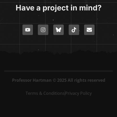
Have a project in mind?
Professor Hartman © 2025 All rights reserved
Terms & Conditions
Privacy Policy