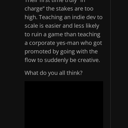
charge” the stakes are too
high. Teaching an indie dev to
scale is easier and less likely
to ruin a game than teaching
a corporate yes-man who got
promoted by going with the
flow to suddenly be creative.
What do you all think?