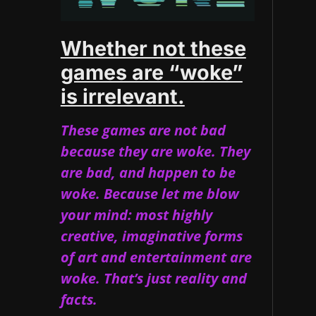
Whether not these
games are “woke”
is irrelevant.
These games are not bad
because they are woke. They
are bad, and happen to be
woke. Because let me blow
your mind: most highly
creative, imaginative forms
of art and entertainment are
woke. That’s just reality and
facts.