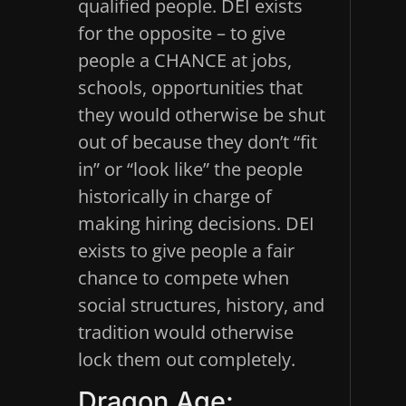
qualified people. DEI exists
for the opposite – to give
people a CHANCE at jobs,
schools, opportunities that
they would otherwise be shut
out of because they don’t “fit
in” or “look like” the people
historically in charge of
making hiring decisions. DEI
exists to give people a fair
chance to compete when
social structures, history, and
tradition would otherwise
lock them out completely.
Dragon Age: