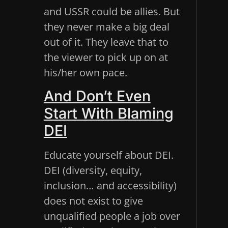
and USSR could be allies. But
they never make a big deal
out of it. They leave that to
the viewer to pick up on at
his/her own pace.
And Don’t Even
Start With Blaming
DEI
Educate yourself about DEI.
DEI (diversity, equity,
inclusion… and accessibility)
does not exist to give
unqualified people a job over