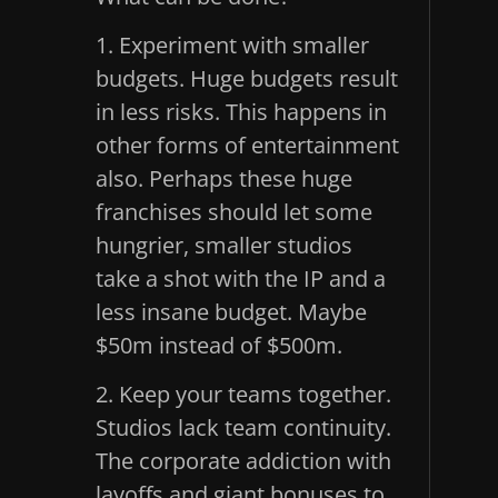
1. Experiment with smaller
budgets. Huge budgets result
in less risks. This happens in
other forms of entertainment
also. Perhaps these huge
franchises should let some
hungrier, smaller studios
take a shot with the IP and a
less insane budget. Maybe
$50m instead of $500m.
2. Keep your teams together.
Studios lack team continuity.
The corporate addiction with
layoffs and giant bonuses to