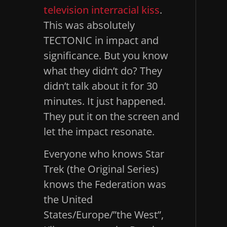
television interracial kiss
.
This was absolutely
TECTONIC in impact and
significance. But you know
what they didn’t do? They
didn’t talk about it for 30
minutes. It just happened.
They put it on the screen and
let the impact resonate.
Everyone who knows Star
Trek (the Original Series)
knows the Federation was
the United
States/Europe/”the West”,