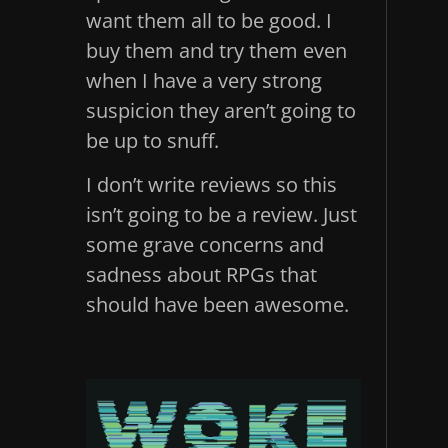
want them all to be good. I
buy them and try them even
when I have a very strong
suspicion they aren’t going to
be up to snuff.
I don’t write reviews so this
isn’t going to be a review. Just
some grave concerns and
sadness about RPGs that
should have been awesome.