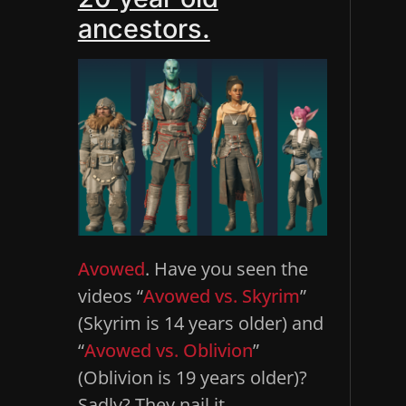
ancestors.
Avowed
. Have you seen the
videos “
Avowed vs. Skyrim
”
(Skyrim is 14 years older) and
“
Avowed vs. Oblivion
”
(Oblivion is 19 years older)?
Sadly? They nail it.