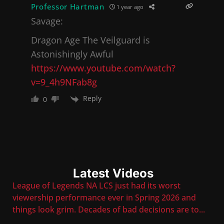
Professor Hartman
1 year ago
Savage:
Dragon Age The Veilguard is
Astonishingly Awful
https://www.youtube.com/watch?
v=9_4h9NFab8g
Reply
0
Latest Videos
League of Legends NA LCS just had its worst
viewership performance ever in Spring 2026 and
things look grim. Decades of bad decisions are to
...