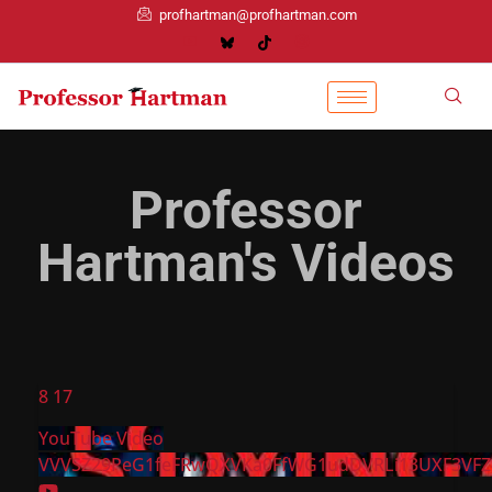
profhartman@profhartman.com
Professor
Hartman's Videos
8
17
YouTube Video
VVVSZ29PeG1feFRwQXVKa0FfWG1udDVRLi13UXF3VFZ