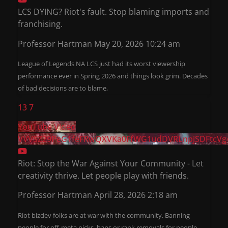
LCS DYING? Riot's fault. Stop blaming imports and
franchising.
Professor Hartman
May 20, 2026 10:24 am
League of Legends NA LCS just had its worst viewership
performance ever in Spring 2026 and things look grim. Decades
of bad decisions are to blame,
13
7
YouTube Video
VVVSZ29PeG1feFRwQXVKa0FfWG1udDVRLnpjSDFtcVg
Riot: Stop the War Against Your Community - Let
creativity thrive. Let people play with friends.
Professor Hartman
April 28, 2026 2:18 am
Riot bizdev folks are at war with the community. Banning
people for off-meta picks, bans or rank removals for people