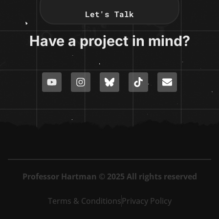
Let's Talk
Have a project in mind?
Professor Hartman © 2025 All rights reserved
Terms & Conditions
Privacy Policy