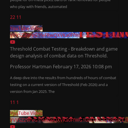
who play with friends, automated
22
11
YouTube Video
VVVSZ29PeG1feFRwQXVKa0FfWG1udDVRLmxRVWpaM
Threshold Combat Testing - Breakdown and game
design analysis of combat data on Threshold.
Professor Hartman
February 17, 2026 10:08 pm
A deep dive into the results from hundreds of hours of combat
testing on a current version of Threshold (Feb 2026) and a
version from Jan 2025. The
11
1
YouTube Video
VVVSZ29PeG1feFRwQXVKa0FfWG1udDVRLlQxd09IcE1