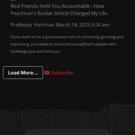
Real Friends Hold You Accountable - How
Pearlman's Rocker Article Changed My Life.
Professor Hartman
March 18, 2025 5:26 am
If you want to be a good person who is constantly growing and
improving, you need to surround yourself with people who
challenge you and hold you
Subscribe
Load More...