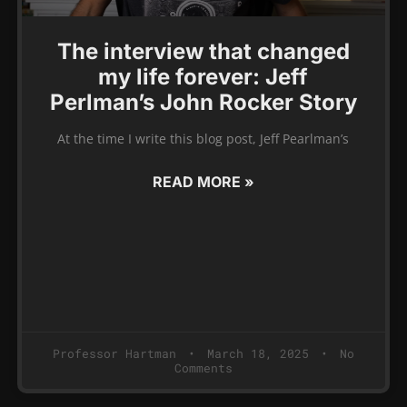
The interview that changed
my life forever: Jeff
Perlman’s John Rocker Story
At the time I write this blog post, Jeff Pearlman’s
READ MORE »
Professor Hartman
March 18, 2025
No
Comments