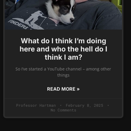
What do I think I’m doing
here and who the hell do I
think I am?
So I’ve started a YouTube channel – among other
things
READ MORE »
Professor Hartman
February 8, 2025
No Comments