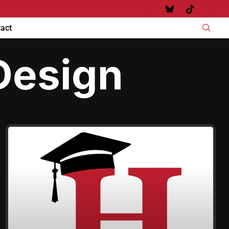
act
Design