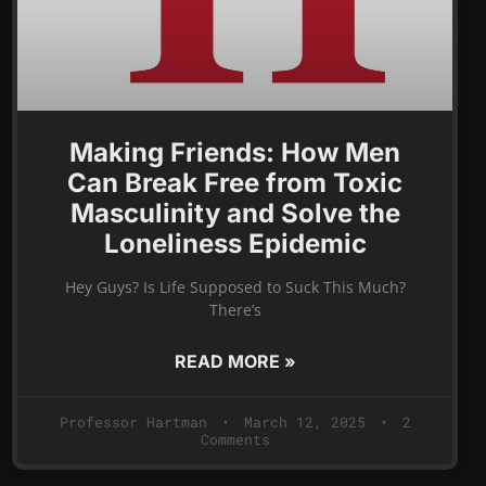
Making Friends: How Men
Can Break Free from Toxic
Masculinity and Solve the
Loneliness Epidemic
Hey Guys? Is Life Supposed to Suck This Much?
There’s
READ MORE »
Professor Hartman
March 12, 2025
2
Comments