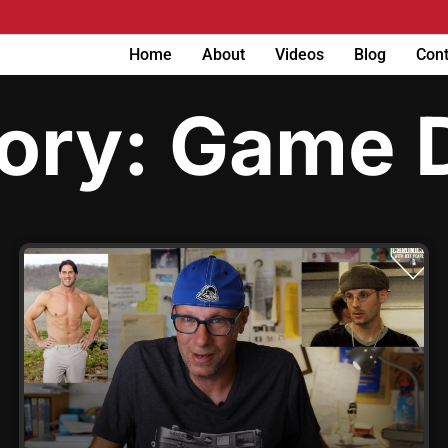
Home
About
Videos
Blog
Cont
ory: Game 