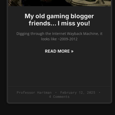
My old gaming blogger
friends… I miss you!
Digging through the Internet Wayback Machine, it
looks like ~2009-2012
READ MORE »
Professor Hartman
February 12, 2025
4 Comments