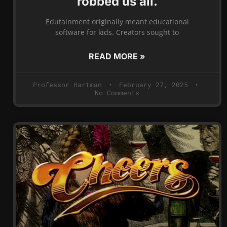
robbed us all.
Edutainment originally meant educational
software for kids. Creators sought to
READ MORE »
Professor Hartman
February 27, 2025
No Comments