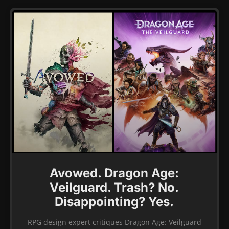
Avowed. Dragon Age:
Veilguard. Trash? No.
Disappointing? Yes.
RPG design expert critiques Dragon Age: Veilguard