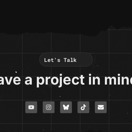
Let's Talk
ve a project in mi