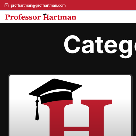
profhartman@profhartman.com
Categ