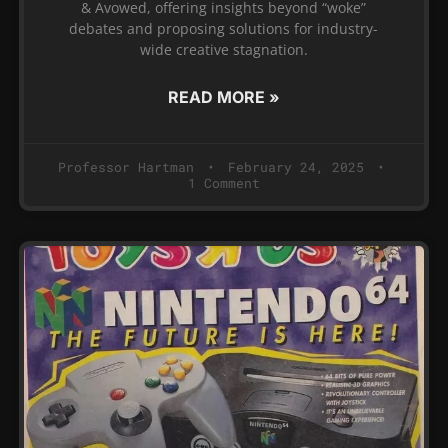
& Avowed, offering insights beyond “woke”
debates and proposing solutions for industry-
wide creative stagnation.
READ MORE »
Professor Hartman
February 24, 2025
1 Comment