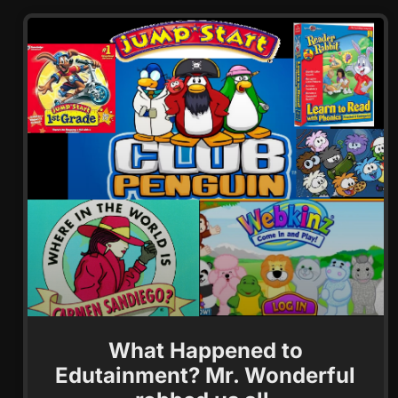
What Happened to
Edutainment? Mr. Wonderful