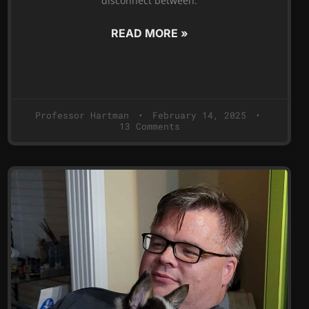
disconnect between:
READ MORE »
Professor Hartman
February 14, 2025
13 Comments