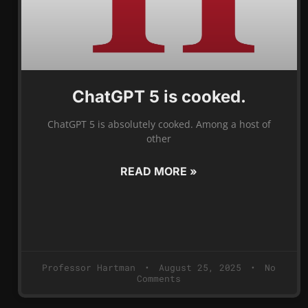
ChatGPT 5 is cooked.
ChatGPT 5 is absolutely cooked. Among a host of
other
READ MORE »
Professor Hartman
August 25, 2025
No
Comments