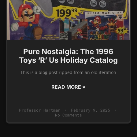
Pure Nostalgia: The 1996
Toys ‘R’ Us Holiday Catalog
This is a blog post ripped from an old iteration
READ MORE »
Professor Hartman
February 9, 2025
No Comments