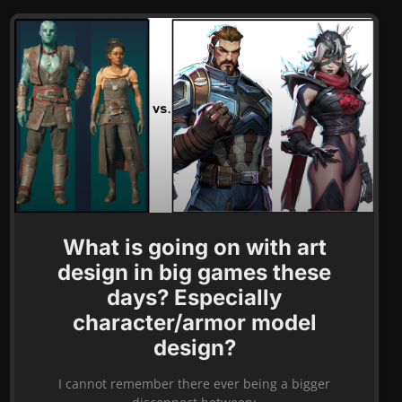
What is going on with art
design in big games these
days? Especially
character/armor model
design?
I cannot remember there ever being a bigger