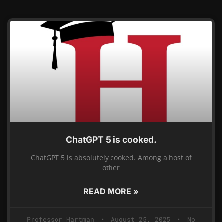
ChatGPT 5 is cooked.
ChatGPT 5 is absolutely cooked. Among a host of
other
READ MORE »
Professor Hartman
August 25, 2025
No