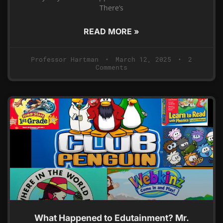
There’s
READ MORE »
Professor Hartman
March 12, 2025
2
Comments
What Happened to Edutainment? Mr.