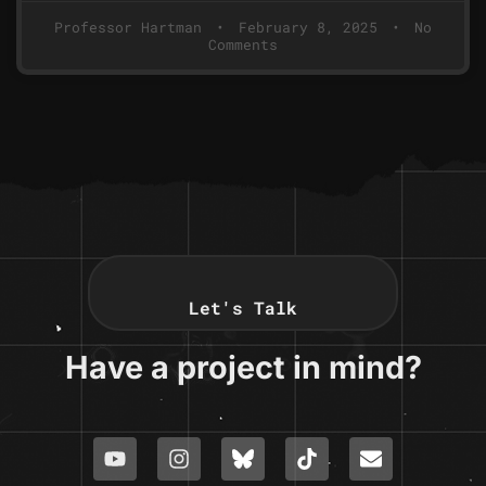
Professor Hartman
February 8, 2025
No
Comments
Let's Talk
Have a project in mind?