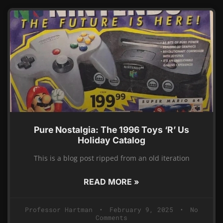
Pure Nostalgia: The 1996 Toys ‘R’ Us
Holiday Catalog
This is a blog post ripped from an old iteration
READ MORE »
Professor Hartman
February 9, 2025
No
Comments