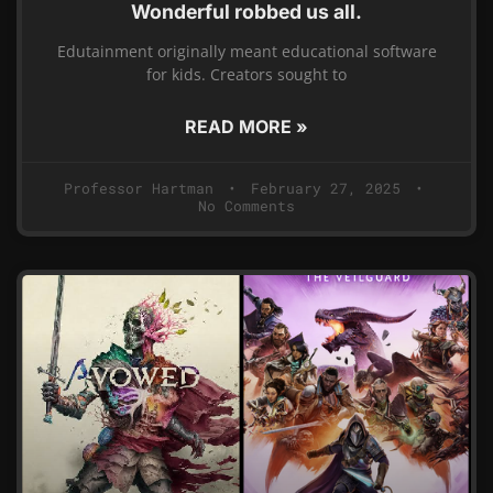
Wonderful robbed us all.
Edutainment originally meant educational software
for kids. Creators sought to
READ MORE »
Professor Hartman
February 27, 2025
No Comments