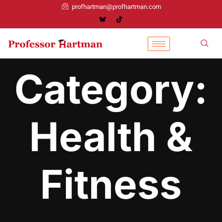
profhartman@profhartman.com
Category:
Health &
Fitness