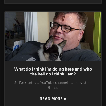
What do I think I’m doing here and who
the hell do I think I am?
So I’ve started a YouTube channel – among other
things
READ MORE »