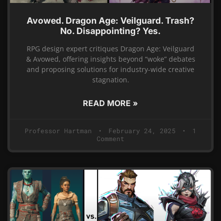
Avowed. Dragon Age: Veilguard. Trash?
No. Disappointing? Yes.
RPG design expert critiques Dragon Age: Veilguard
& Avowed, offering insights beyond “woke” debates
and proposing solutions for industry-wide creative
stagnation.
READ MORE »
Professor Hartman
February 24, 2025
1
Comment