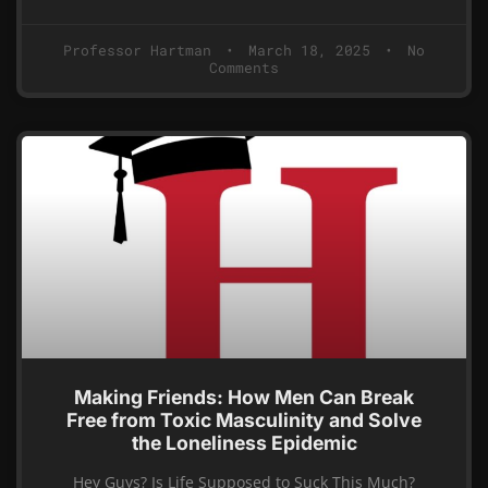
Professor Hartman
March 18, 2025
No
Comments
Making Friends: How Men Can Break
Free from Toxic Masculinity and Solve
the Loneliness Epidemic
Hey Guys? Is Life Supposed to Suck This Much?