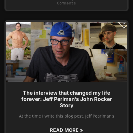
Comments
The interview that changed my life
forever: Jeff Perlman’s John Rocker
Story
At the time I write this blog post, Jeff Pearlman’s
READ MORE »