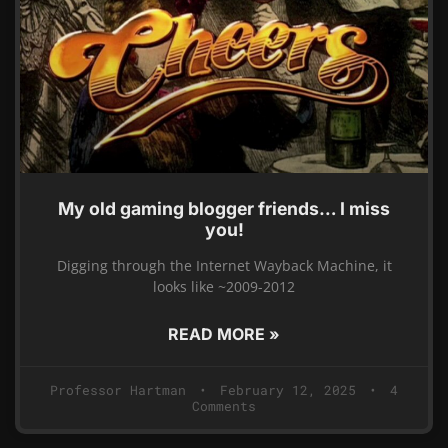
My old gaming blogger friends… I miss
you!
Digging through the Internet Wayback Machine, it
looks like ~2009-2012
READ MORE »
Professor Hartman
February 12, 2025
4
Comments