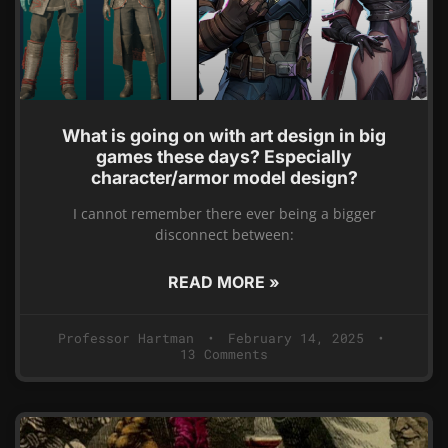
What is going on with art design in big
games these days? Especially
character/armor model design?
I cannot remember there ever being a bigger
disconnect between:
READ MORE »
Professor Hartman
February 14, 2025
13 Comments